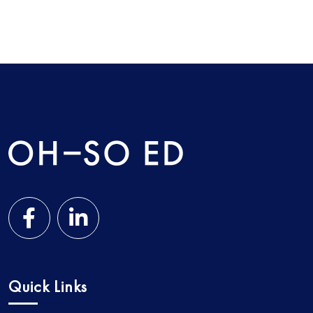
Quick Links