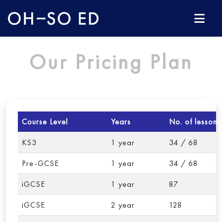
Our Pricing Plan
Course Level
Years
No. of lessons
KS3
1 year
34 / 68
Pre-GCSE
1 year
34 / 68
iGCSE
1 year
87
iGCSE
2 year
128