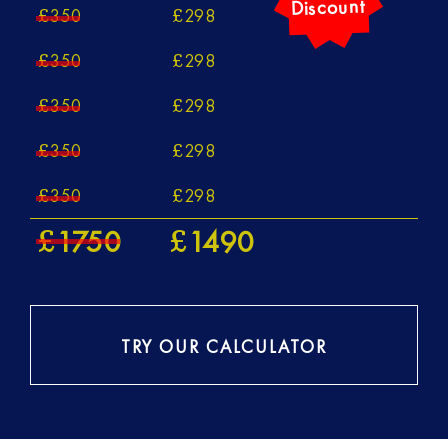
350
298
£
£
350
298
£
£
350
298
£
£
350
298
£
£
350
298
£
£
1750
1490
£
£
TRY OUR CALCULATOR