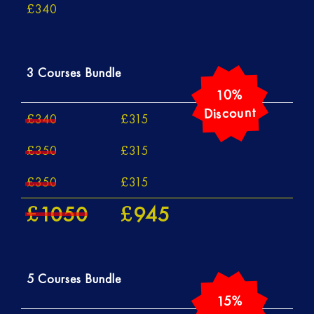
340
£
3 Courses Bundle
340
315
£
£
350
315
£
£
350
315
£
£
1050
945
£
£
5 Courses Bundle