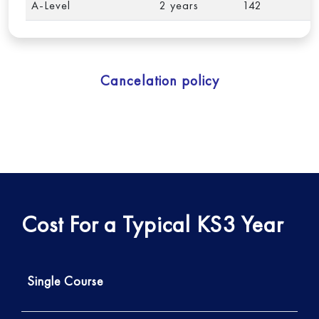
A-Level
2 years
142
Cancelation policy
Cost For a Typical KS3 Year
Single Course